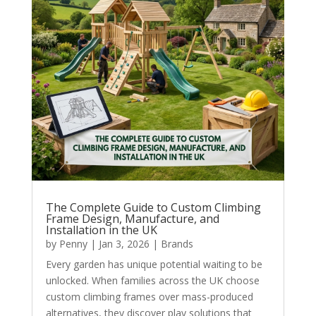
The Complete Guide to Custom Climbing
Frame Design, Manufacture, and
Installation in the UK
by
Penny
|
Jan 3, 2026
|
Brands
Every garden has unique potential waiting to be
unlocked. When families across the UK choose
custom climbing frames over mass-produced
alternatives, they discover play solutions that