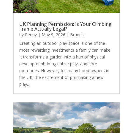
UK Planning Permission: Is Your Climbing
Frame Actually Legal?
by
Penny
|
May 9, 2026
|
Brands
Creating an outdoor play space is one of the
most rewarding investments a family can make.
It transforms a garden into a hub of physical
development, imaginative play, and core
memories. However, for many homeowners in
the UK, the excitement of purchasing a new
play...