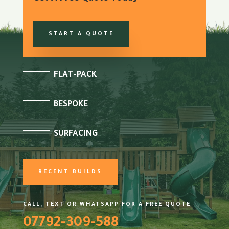
START A QUOTE
FLAT-PACK
BESPOKE
SURFACING
RECENT BUILDS
CALL, TEXT OR WHATSAPP FOR A FREE QUOTE
07792-309-588