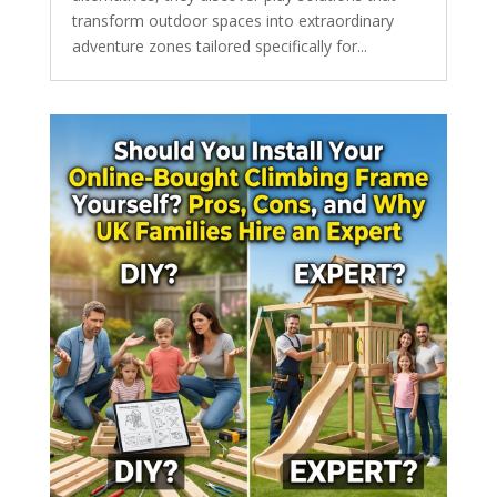
transform outdoor spaces into extraordinary
adventure zones tailored specifically for...