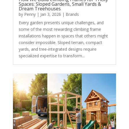
Spaces: Sloped Gardens, Small Yards &
Dream Treehouses
by
Penny
|
Jan 3, 2026
|
Brands
Every garden presents unique challenges, and
some of the most rewarding climbing frame
installations happen in spaces that others might
consider impossible. Sloped terrain, compact
yards, and tree-integrated designs require
specialized expertise to transform...