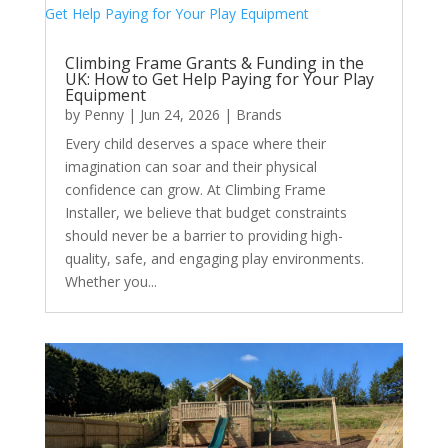
Climbing Frame Grants & Funding in the
UK: How to Get Help Paying for Your Play
Equipment
by
Penny
|
Jun 24, 2026
|
Brands
Every child deserves a space where their
imagination can soar and their physical
confidence can grow. At Climbing Frame
Installer, we believe that budget constraints
should never be a barrier to providing high-
quality, safe, and engaging play environments.
Whether you...