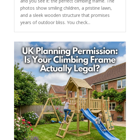
and you see it: the perfect climbing frame. The
photos show smiling children, a pristine lawn,
and a sleek wooden structure that promises
years of outdoor bliss. You check...