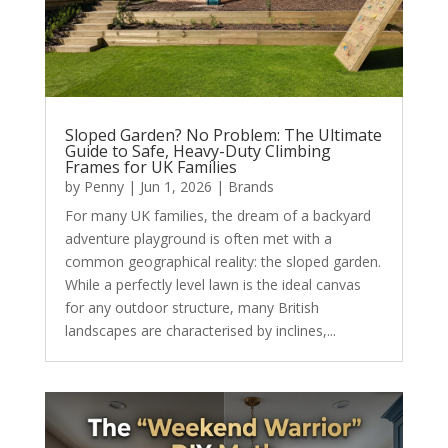
Sloped Garden? No Problem: The Ultimate
Guide to Safe, Heavy-Duty Climbing
Frames for UK Families
by
Penny
|
Jun 1, 2026
|
Brands
For many UK families, the dream of a backyard
adventure playground is often met with a
common geographical reality: the sloped garden.
While a perfectly level lawn is the ideal canvas
for any outdoor structure, many British
landscapes are characterised by inclines,...