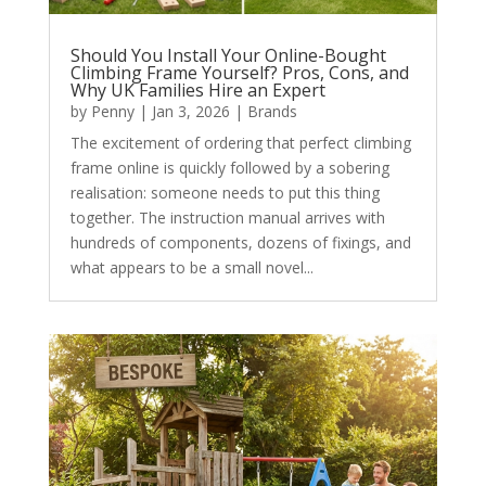
Should You Install Your Online-Bought
Climbing Frame Yourself? Pros, Cons, and
Why UK Families Hire an Expert
by
Penny
|
Jan 3, 2026
|
Brands
The excitement of ordering that perfect climbing
frame online is quickly followed by a sobering
realisation: someone needs to put this thing
together. The instruction manual arrives with
hundreds of components, dozens of fixings, and
what appears to be a small novel...