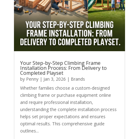
Your Step-by-Step Climbing Frame
Installation Process: From Delivery to
Completed Playset
by
Penny
|
Jan 3, 2026
|
Brands
Whether families choose a custom-designed
climbing frame or purchase equipment online
and require professional installation,
understanding the complete installation process
helps set proper expectations and ensures
optimal results. This comprehensive guide
outlines...