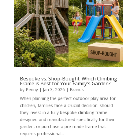
Bespoke vs. Shop-Bought: Which Climbing
Frame is Best for Your Family's Garden?
by
Penny
|
Jan 3, 2026
|
Brands
When planning the perfect outdoor play area for
children, families face a crucial decision: should
they invest in a fully bespoke climbing frame
designed and manufactured specifically for their
garden, or purchase a pre-made frame that
requires professional...