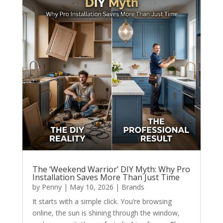
The ‘Weekend Warrior’ DIY Myth: Why Pro
Installation Saves More Than Just Time
by
Penny
|
May 10, 2026
|
Brands
It starts with a simple click. You’re browsing
online, the sun is shining through the window,