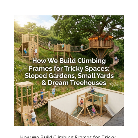
How We Build Climbing Frames for Tricky