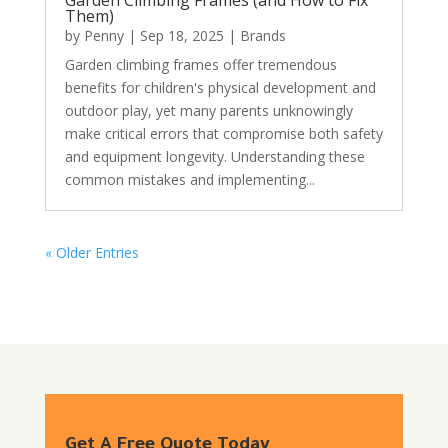
Them)
by
Penny
|
Sep 18, 2025
|
Brands
Garden climbing frames offer tremendous
benefits for children's physical development and
outdoor play, yet many parents unknowingly
make critical errors that compromise both safety
and equipment longevity. Understanding these
common mistakes and implementing...
« Older Entries
Get A Free Quote Today