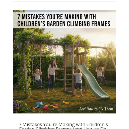
7 Mistakes You're Making with Children's
Garden Climbing Frames (and How to Fix