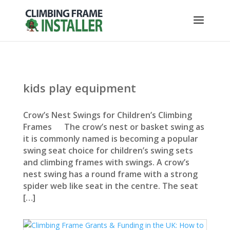
kids play equipment
Crow’s Nest Swings for Children’s Climbing
Frames The crow’s nest or basket swing as
it is commonly named is becoming a popular
swing seat choice for children’s swing sets
and climbing frames with swings. A crow’s
nest swing has a round frame with a strong
spider web like seat in the centre. The seat
[…]