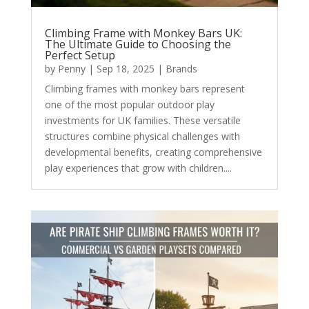
Climbing Frame with Monkey Bars UK:
The Ultimate Guide to Choosing the
Perfect Setup
by
Penny
|
Sep 18, 2025
|
Brands
Climbing frames with monkey bars represent
one of the most popular outdoor play
investments for UK families. These versatile
structures combine physical challenges with
developmental benefits, creating comprehensive
play experiences that grow with children....