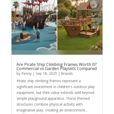
Are Pirate Ship Climbing Frames Worth It?
Commercial vs Garden Playsets Compared
by
Penny
|
Sep 18, 2025
|
Brands
Pirate ship climbing frames represent a
significant investment in children's outdoor play
equipment, but their value extends well beyond
simple playground apparatus. These themed
structures combine physical activity with
imaginative play, creating an environment...