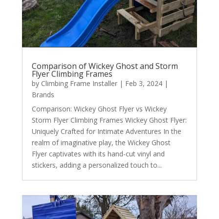
Comparison of Wickey Ghost and Storm
Flyer Climbing Frames
by
Climbing Frame Installer
|
Feb 3, 2024
|
Brands
Comparison: Wickey Ghost Flyer vs Wickey
Storm Flyer Climbing Frames Wickey Ghost Flyer:
Uniquely Crafted for Intimate Adventures In the
realm of imaginative play, the Wickey Ghost
Flyer captivates with its hand-cut vinyl and
stickers, adding a personalized touch to...