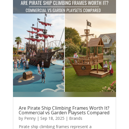
Are Pirate Ship Climbing Frames Worth It?
Commercial vs Garden Playsets Compared
by
Penny
|
Sep 18, 2025
|
Brands
Pirate ship climbing frames represent a