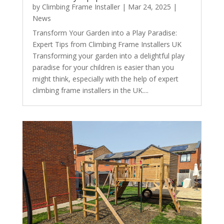
by
Climbing Frame Installer
|
Mar 24, 2025
|
News
Transform Your Garden into a Play Paradise:
Expert Tips from Climbing Frame Installers UK
Transforming your garden into a delightful play
paradise for your children is easier than you
might think, especially with the help of expert
climbing frame installers in the UK....