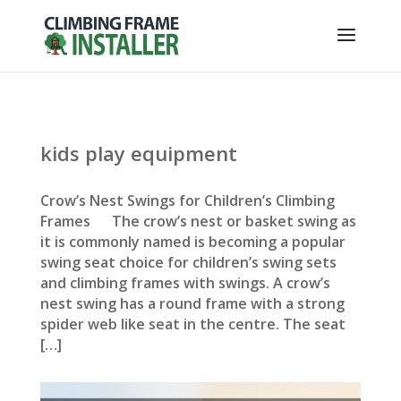
kids play equipment
Crow’s Nest Swings for Children’s Climbing
Frames The crow’s nest or basket swing as
it is commonly named is becoming a popular
swing seat choice for children’s swing sets
and climbing frames with swings. A crow’s
nest swing has a round frame with a strong
spider web like seat in the centre. The seat
[…]