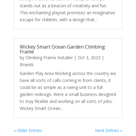
stands out as a beacon of creativity and fun.
This enchanting playset promises an imaginative
escape for children, with a design that...
Wickey Smart Ocean Garden Climbing
Frame
by
Climbing Frame Installer
|
Oct 3, 2023
|
Brands
Garden Play Area Working across the country we
have all sorts of calls coming in from clients, it
could be as simple as a swing unit to a full
garden redesign. Were a small business designed
to stay flexible and working on all sorts of jobs.
Wickey Smart Ocean...
« Older Entries
Next Entries »