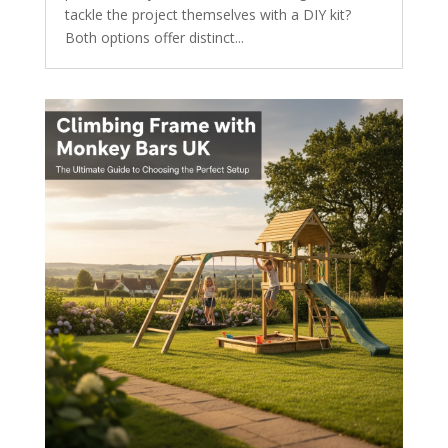
tackle the project themselves with a DIY kit?
Both options offer distinct...