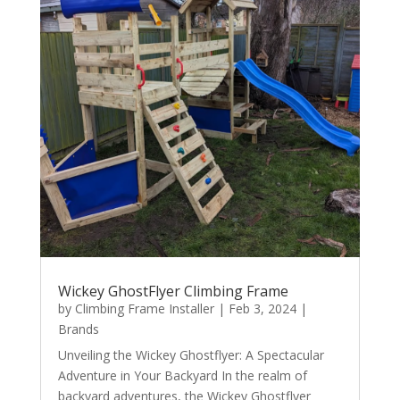
Wickey GhostFlyer Climbing Frame
by
Climbing Frame Installer
|
Feb 3, 2024
|
Brands
Unveiling the Wickey Ghostflyer: A Spectacular
Adventure in Your Backyard In the realm of
backyard adventures, the Wickey Ghostflyer