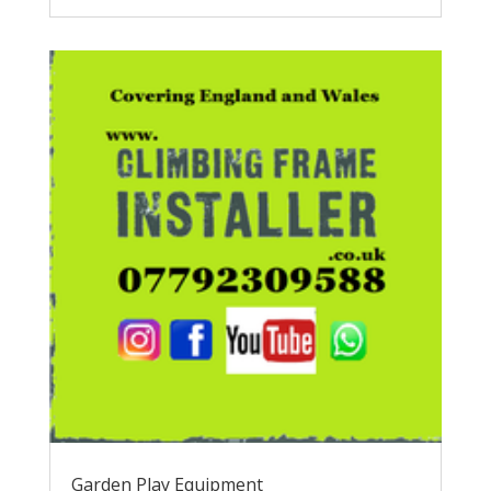
Garden Play Equipment