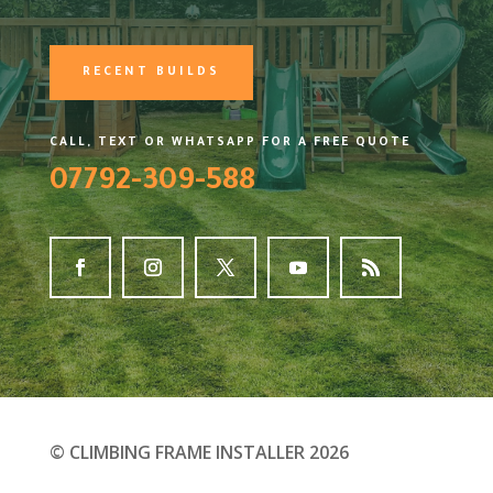
RECENT BUILDS
CALL, TEXT OR WHATSAPP FOR A FREE QUOTE
07792-309-588
© CLIMBING FRAME INSTALLER 2026