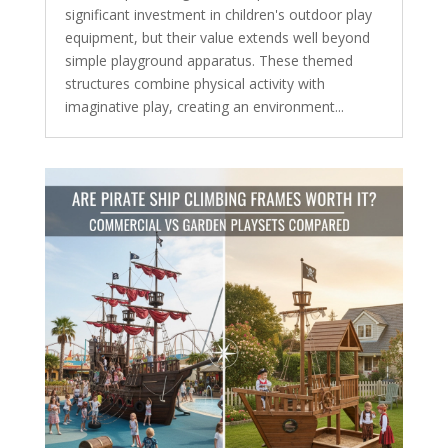
significant investment in children's outdoor play
equipment, but their value extends well beyond
simple playground apparatus. These themed
structures combine physical activity with
imaginative play, creating an environment...