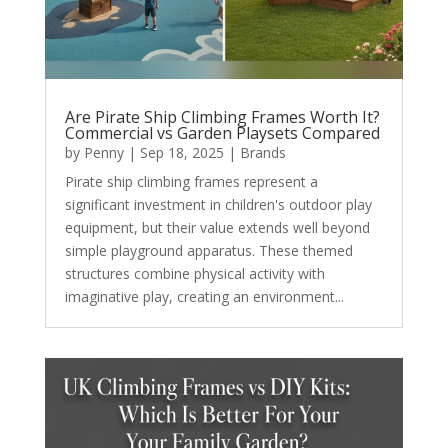
Are Pirate Ship Climbing Frames Worth It?
Commercial vs Garden Playsets Compared
by
Penny
|
Sep 18, 2025
|
Brands
Pirate ship climbing frames represent a
significant investment in children's outdoor play
equipment, but their value extends well beyond
simple playground apparatus. These themed
structures combine physical activity with
imaginative play, creating an environment...