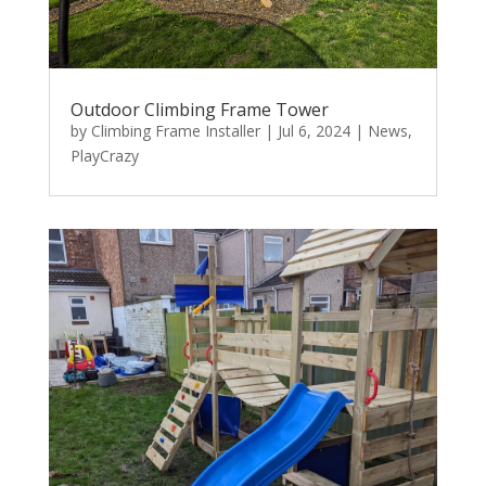
Outdoor Climbing Frame Tower
by
Climbing Frame Installer
|
Jul 6, 2024
|
News
,
PlayCrazy