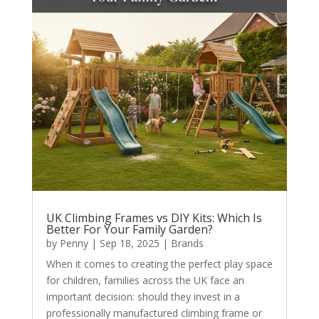
UK Climbing Frames vs DIY Kits: Which Is
Better For Your Family Garden?
by
Penny
|
Sep 18, 2025
|
Brands
When it comes to creating the perfect play space
for children, families across the UK face an
important decision: should they invest in a
professionally manufactured climbing frame or