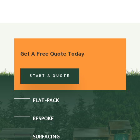
Get A Free Quote Today
START A QUOTE
FLAT-PACK
BESPOKE
SURFACING