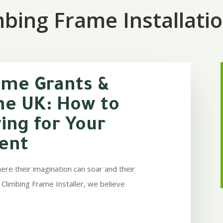
bing Frame Installati
ame Grants &
he UK: How to
ing for Your
ent
ere their imagination can soar and their
 Climbing Frame Installer, we believe