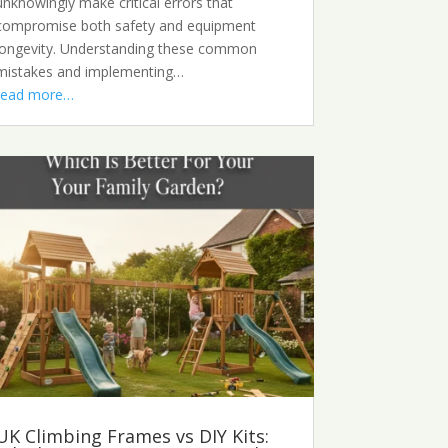
unknowingly make critical errors that
compromise both safety and equipment
longevity. Understanding these common
mistakes and implementing…
read more…
UK Climbing Frames vs DIY Kits: