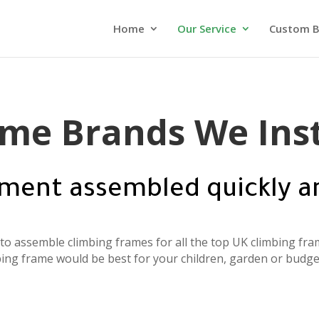
Home
Our Service
Custom B
me Brands We Inst
ment assembled quickly a
o assemble climbing frames for all the top UK climbing fram
ing frame would be best for your children, garden or budge