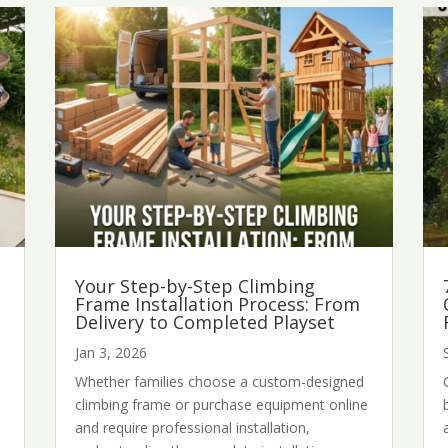
Your Step-by-Step Climbing
Frame Installation Process: From
Delivery to Completed Playset
Jan 3, 2026
Whether families choose a custom-designed
d
climbing frame or purchase equipment online
and require professional installation,