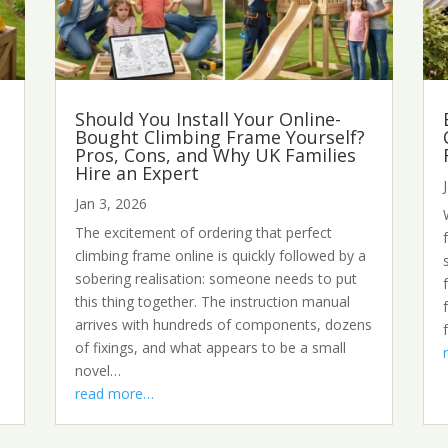
Should You Install Your Online-
Bought Climbing Frame Yourself?
Pros, Cons, and Why UK Families
Hire an Expert
Jan 3, 2026
The excitement of ordering that perfect
climbing frame online is quickly followed by a
sobering realisation: someone needs to put
this thing together. The instruction manual
arrives with hundreds of components, dozens
of fixings, and what appears to be a small
novel…
read more…