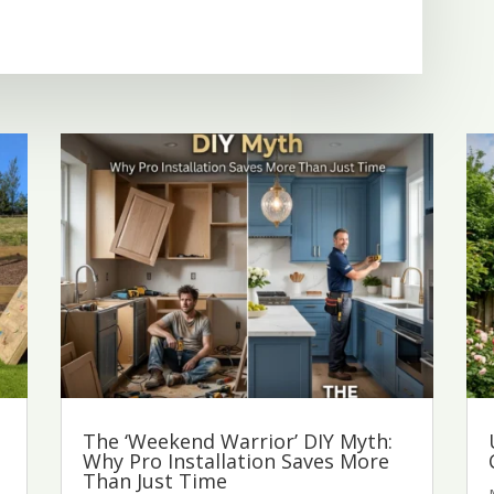
The ‘Weekend Warrior’ DIY Myth:
Why Pro Installation Saves More
Than Just Time