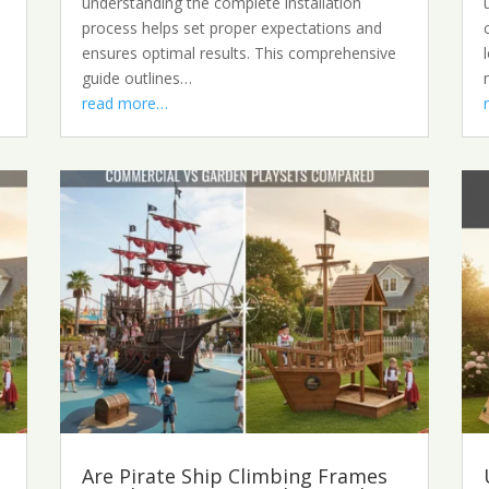
understanding the complete installation
process helps set proper expectations and
ensures optimal results. This comprehensive
guide outlines…
read more…
Are Pirate Ship Climbing Frames