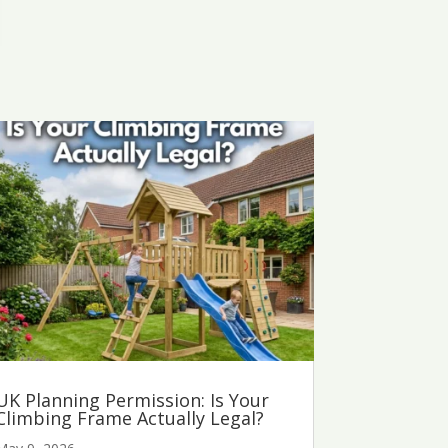
UK Planning Permission: Is Your
Climbing Frame Actually Legal?