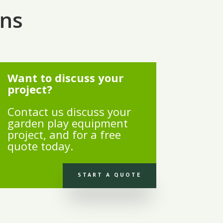
ons
Want to discuss your
project?
Contact us discuss your
garden play equipment
project, and for a free
quote today.
START A QUOTE