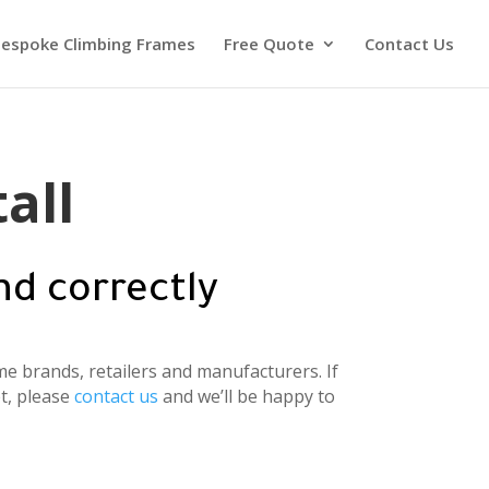
espoke Climbing Frames
Free Quote
Contact Us
all
nd correctly
e brands, retailers and manufacturers. If
t, please
contact us
and we’ll be happy to