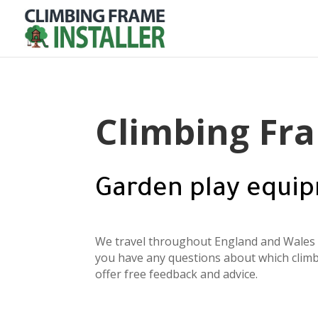
Climbing Fra
Garden play equip
We travel throughout England and Wales t
you have any questions about which climb
offer free feedback and advice.