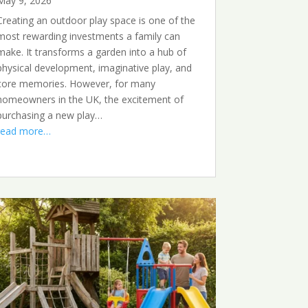
May 9, 2026
Creating an outdoor play space is one of the
most rewarding investments a family can
make. It transforms a garden into a hub of
physical development, imaginative play, and
core memories. However, for many
homeowners in the UK, the excitement of
purchasing a new play…
read more…