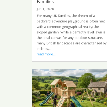
Families
Jun 1, 2026
For many UK families, the dream of a
backyard adventure playground is often met
with a common geographical reality: the
sloped garden. While a perfectly level lawn is
the ideal canvas for any outdoor structure,
many British landscapes are characterised by
inclines,…
read more…