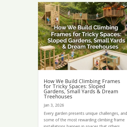
How We Build Climbing Frames
for Tricky Spaces: Sloped
Gardens, Small Yards & Dream
Treehouses
Jan 3, 2026
Every garden presents unique challenges, an
some of the most rewarding climbing frame
installations happen in spaces that others