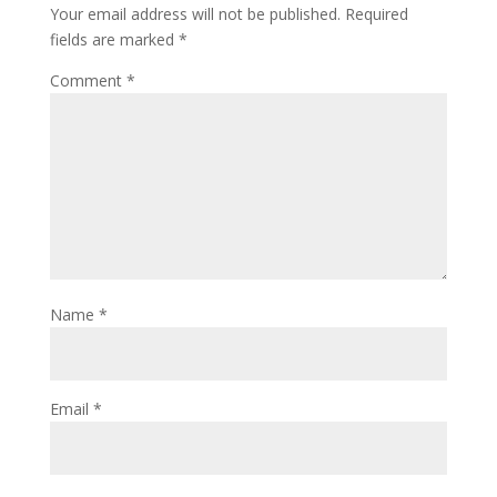
Your email address will not be published.
Required
fields are marked
*
Comment
*
Name
*
Email
*