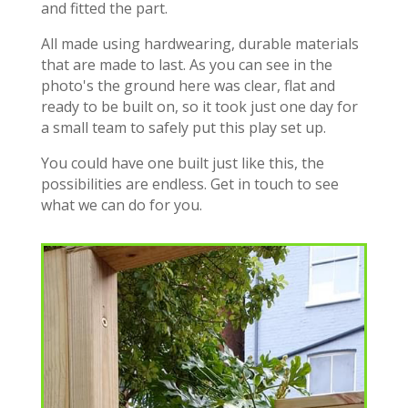
and fitted the part.
All made using hardwearing, durable materials
that are made to last. As you can see in the
photo's the ground here was clear, flat and
ready to be built on, so it took just one day for
a small team to safely put this play set up.
You could have one built just like this, the
possibilities are endless. Get in touch to see
what we can do for you.