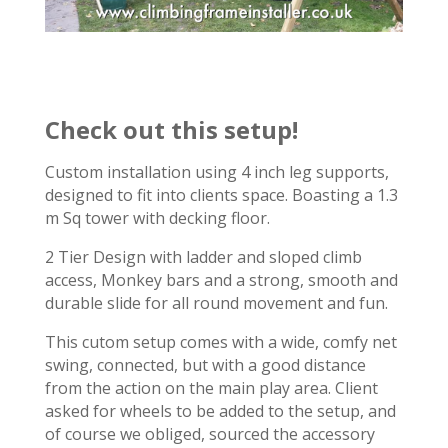
Check out this setup!
Custom installation using 4 inch leg supports,
designed to fit into clients space. Boasting a 1.3
m Sq tower with decking floor.
2 Tier Design with ladder and sloped climb
access, Monkey bars and a strong, smooth and
durable slide for all round movement and fun.
This cutom setup comes with a wide, comfy net
swing, connected, but with a good distance
from the action on the main play area. Client
asked for wheels to be added to the setup, and
of course we obliged, sourced the accessory