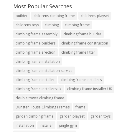
Most Popular Searches
builder
childrens climbing frame
childrens playset
childrens toys
climbing
climbing frame
climbing frame assembly
climbing frame builder
climbing frame builders
climbing frame construction
climbing frame erection
climbing frame fitter
climbing frame installation
climbing frame installation service
climbing frame installer
climbing frame installers
climbing frame installers uk
climbing frame installer UK
double tower climbing frame
Dunster House Climbing Frames
frame
garden climbing frame
garden playset
garden toys
installation
installer
jungle gym