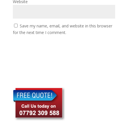
Website
Save my name, email, and website in this browser
for the next time I comment.