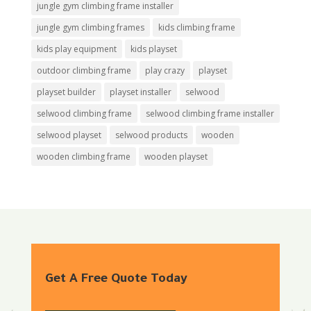
jungle gym climbing frame installer
jungle gym climbing frames
kids climbing frame
kids play equipment
kids playset
outdoor climbing frame
play crazy
playset
playset builder
playset installer
selwood
selwood climbing frame
selwood climbing frame installer
selwood playset
selwood products
wooden
wooden climbing frame
wooden playset
Get A Free Quote Today