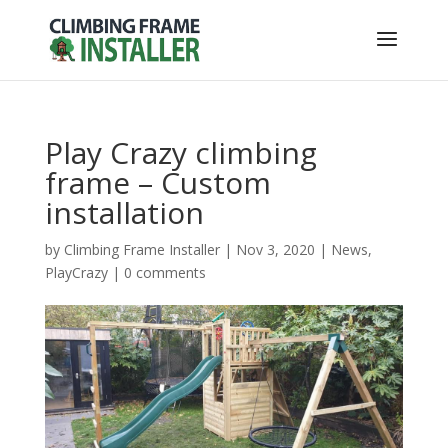
Play Crazy climbing
frame – Custom
installation
by
Climbing Frame Installer
|
Nov 3, 2020
|
News
,
PlayCrazy
|
0 comments