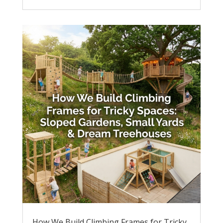
How We Build Climbing Frames for Tricky