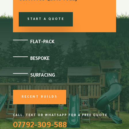
START A QUOTE
FLAT-PACK
BESPOKE
SURFACING
RECENT BUILDS
CALL, TEXT OR WHATSAPP FOR A FREE QUOTE
07792-309-588