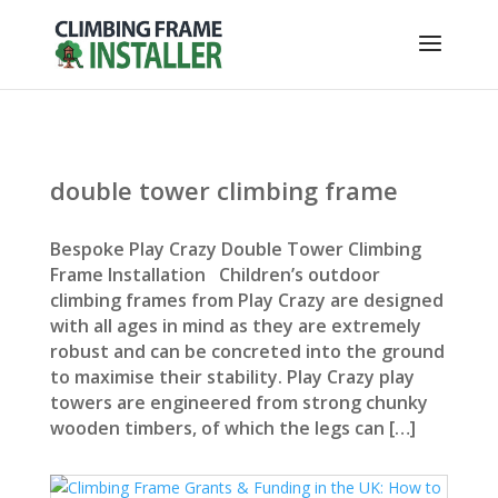
double tower climbing frame
Bespoke Play Crazy Double Tower Climbing
Frame Installation Children’s outdoor
climbing frames from Play Crazy are designed
with all ages in mind as they are extremely
robust and can be concreted into the ground
to maximise their stability. Play Crazy play
towers are engineered from strong chunky
wooden timbers, of which the legs can […]