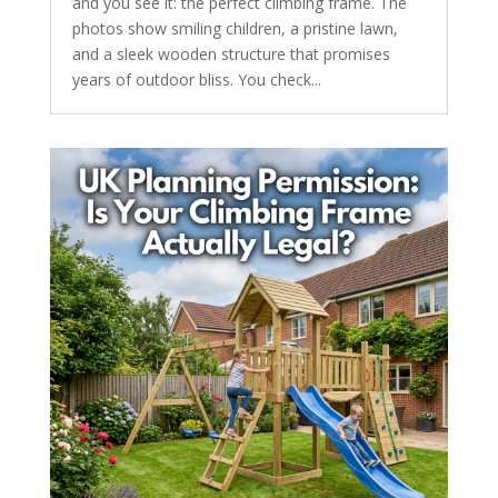
and you see it: the perfect climbing frame. The
photos show smiling children, a pristine lawn,
and a sleek wooden structure that promises
years of outdoor bliss. You check...