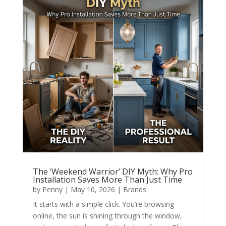
The ‘Weekend Warrior’ DIY Myth: Why Pro
Installation Saves More Than Just Time
by
Penny
|
May 10, 2026
|
Brands
It starts with a simple click. You’re browsing
online, the sun is shining through the window,