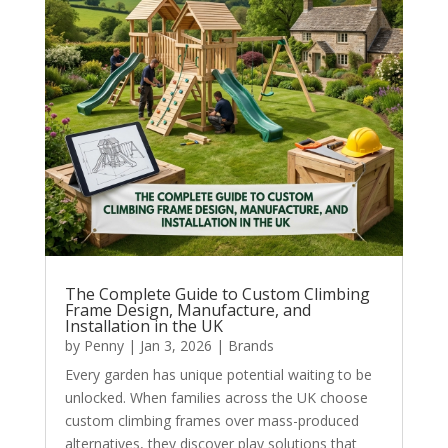
The Complete Guide to Custom Climbing
Frame Design, Manufacture, and
Installation in the UK
by
Penny
|
Jan 3, 2026
|
Brands
Every garden has unique potential waiting to be
unlocked. When families across the UK choose
custom climbing frames over mass-produced
alternatives, they discover play solutions that