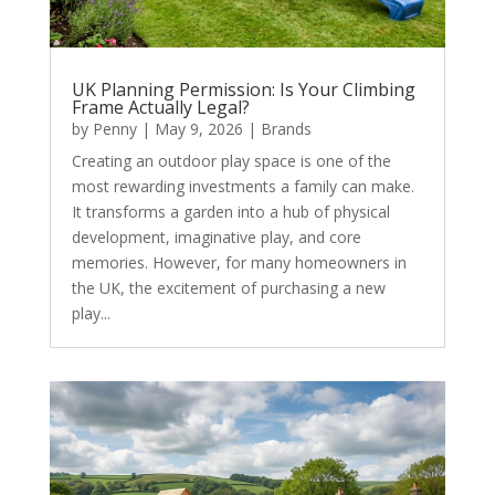
UK Planning Permission: Is Your Climbing
Frame Actually Legal?
by
Penny
|
May 9, 2026
|
Brands
Creating an outdoor play space is one of the
most rewarding investments a family can make.
It transforms a garden into a hub of physical
development, imaginative play, and core
memories. However, for many homeowners in
the UK, the excitement of purchasing a new
play...