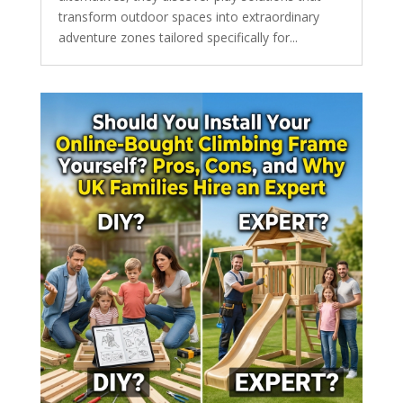
transform outdoor spaces into extraordinary
adventure zones tailored specifically for...