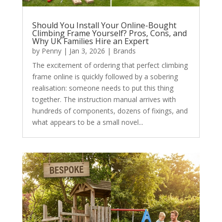
Should You Install Your Online-Bought
Climbing Frame Yourself? Pros, Cons, and
Why UK Families Hire an Expert
by
Penny
|
Jan 3, 2026
|
Brands
The excitement of ordering that perfect climbing
frame online is quickly followed by a sobering
realisation: someone needs to put this thing
together. The instruction manual arrives with
hundreds of components, dozens of fixings, and
what appears to be a small novel...