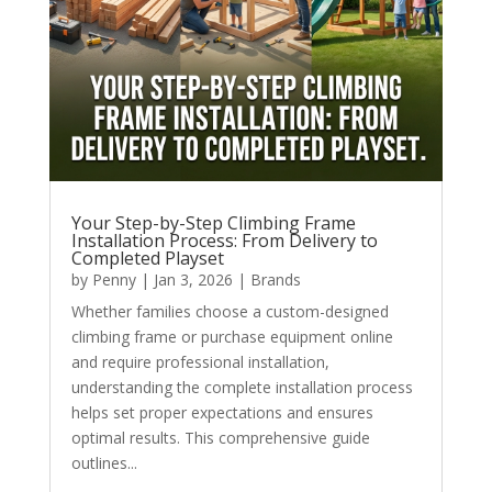
Your Step-by-Step Climbing Frame
Installation Process: From Delivery to
Completed Playset
by
Penny
|
Jan 3, 2026
|
Brands
Whether families choose a custom-designed
climbing frame or purchase equipment online
and require professional installation,
understanding the complete installation process
helps set proper expectations and ensures
optimal results. This comprehensive guide
outlines...