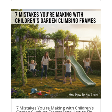
7 Mistakes You're Making with Children's
Garden Climbing Frames (and How to Fix