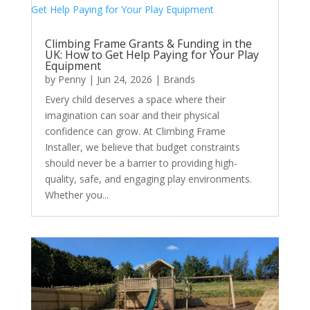
Climbing Frame Grants & Funding in the
UK: How to Get Help Paying for Your Play
Equipment
by
Penny
|
Jun 24, 2026
|
Brands
Every child deserves a space where their
imagination can soar and their physical
confidence can grow. At Climbing Frame
Installer, we believe that budget constraints
should never be a barrier to providing high-
quality, safe, and engaging play environments.
Whether you...