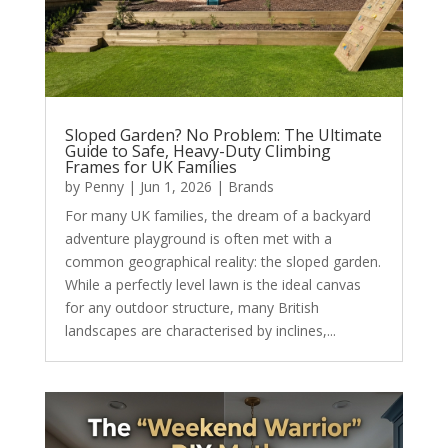
Sloped Garden? No Problem: The Ultimate
Guide to Safe, Heavy-Duty Climbing
Frames for UK Families
by
Penny
|
Jun 1, 2026
|
Brands
For many UK families, the dream of a backyard
adventure playground is often met with a
common geographical reality: the sloped garden.
While a perfectly level lawn is the ideal canvas
for any outdoor structure, many British
landscapes are characterised by inclines,...