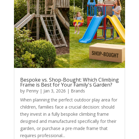
Bespoke vs. Shop-Bought: Which Climbing
Frame is Best for Your Family's Garden?
by
Penny
|
Jan 3, 2026
|
Brands
When planning the perfect outdoor play area for
children, families face a crucial decision: should
they invest in a fully bespoke climbing frame
designed and manufactured specifically for their
garden, or purchase a pre-made frame that
requires professional...