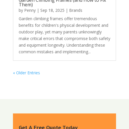
Them)
by
Penny
|
Sep 18, 2025
|
Brands
Garden climbing frames offer tremendous
benefits for children's physical development and
outdoor play, yet many parents unknowingly
make critical errors that compromise both safety
and equipment longevity. Understanding these
common mistakes and implementing...
« Older Entries
Get A Free Quote Today