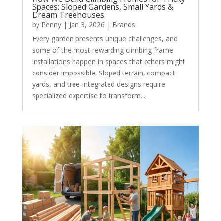
Spaces: Sloped Gardens, Small Yards &
Dream Treehouses
by
Penny
|
Jan 3, 2026
|
Brands
Every garden presents unique challenges, and
some of the most rewarding climbing frame
installations happen in spaces that others might
consider impossible. Sloped terrain, compact
yards, and tree-integrated designs require
specialized expertise to transform...