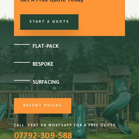
Get A Free Quote Today
START A QUOTE
FLAT-PACK
BESPOKE
SURFACING
RECENT BUILDS
CALL, TEXT OR WHATSAPP FOR A FREE QUOTE
07792-309-588