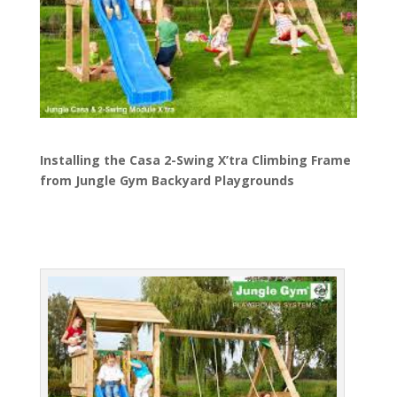
Installing the Casa 2-Swing X’tra Climbing Frame
from Jungle Gym Backyard Playgrounds