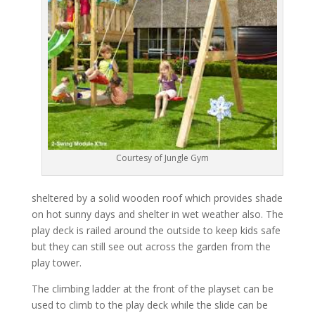
Courtesy of Jungle Gym
sheltered by a solid wooden roof which provides shade
on hot sunny days and shelter in wet weather also. The
play deck is railed around the outside to keep kids safe
but they can still see out across the garden from the
play tower.
The climbing ladder at the front of the playset can be
used to climb to the play deck while the slide can be