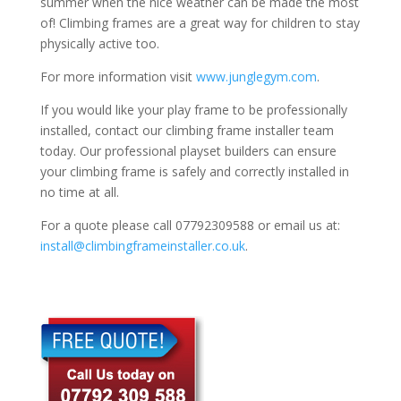
summer when the nice weather can be made the most
of! Climbing frames are a great way for children to stay
physically active too.
For more information visit
www.junglegym.com
.
If you would like your play frame to be professionally
installed, contact our climbing frame installer team
today. Our professional playset builders can ensure
your climbing frame is safely and correctly installed in
no time at all.
For a quote please call 07792309588 or email us at:
install@climbingframeinstaller.co.uk
.