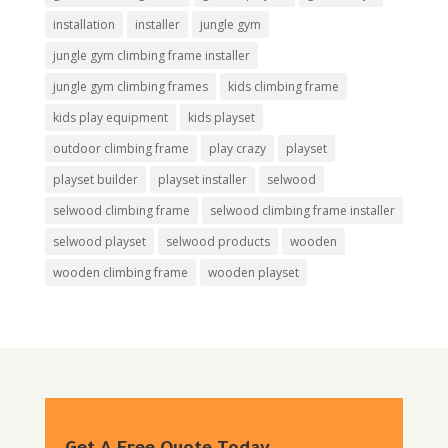
installation
installer
jungle gym
jungle gym climbing frame installer
jungle gym climbing frames
kids climbing frame
kids play equipment
kids playset
outdoor climbing frame
play crazy
playset
playset builder
playset installer
selwood
selwood climbing frame
selwood climbing frame installer
selwood playset
selwood products
wooden
wooden climbing frame
wooden playset