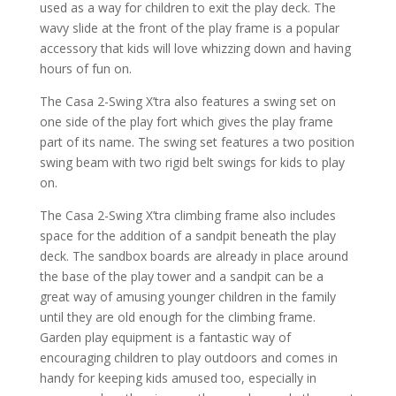
used as a way for children to exit the play deck. The
wavy slide at the front of the play frame is a popular
accessory that kids will love whizzing down and having
hours of fun on.
The Casa 2-Swing X’tra also features a swing set on
one side of the play fort which gives the play frame
part of its name. The swing set features a two position
swing beam with two rigid belt swings for kids to play
on.
The Casa 2-Swing X’tra climbing frame also includes
space for the addition of a sandpit beneath the play
deck. The sandbox boards are already in place around
the base of the play tower and a sandpit can be a
great way of amusing younger children in the family
until they are old enough for the climbing frame.
Garden play equipment is a fantastic way of
encouraging children to play outdoors and comes in
handy for keeping kids amused too, especially in