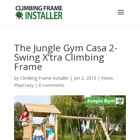
The Jungle Gym Casa 2-
Swing X’tra Climbing
Frame
by
Climbing Frame Installer
|
Jun 2, 2015
|
News
,
PlayCrazy
|
0 comments