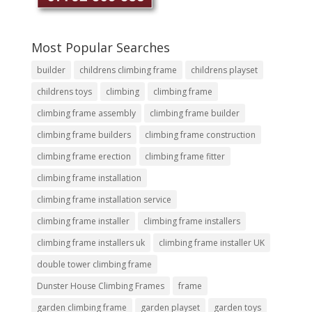
Most Popular Searches
builder
childrens climbing frame
childrens playset
childrens toys
climbing
climbing frame
climbing frame assembly
climbing frame builder
climbing frame builders
climbing frame construction
climbing frame erection
climbing frame fitter
climbing frame installation
climbing frame installation service
climbing frame installer
climbing frame installers
climbing frame installers uk
climbing frame installer UK
double tower climbing frame
Dunster House Climbing Frames
frame
garden climbing frame
garden playset
garden toys