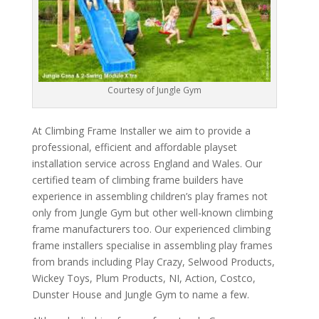
Courtesy of Jungle Gym
At Climbing Frame Installer we aim to provide a
professional, efficient and affordable playset
installation service across England and Wales. Our
certified team of climbing frame builders have
experience in assembling children’s play frames not
only from Jungle Gym but other well-known climbing
frame manufacturers too. Our experienced climbing
frame installers specialise in assembling play frames
from brands including Play Crazy, Selwood Products,
Wickey Toys, Plum Products, NI, Action, Costco,
Dunster House and Jungle Gym to name a few.