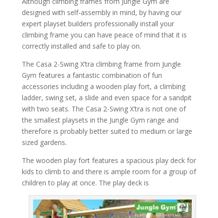
Although climbing frames from Jungle Gym are
designed with self-assembly in mind, by having our
expert playset builders professionally install your
climbing frame you can have peace of mind that it is
correctly installed and safe to play on.
The Casa 2-Swing X’tra climbing frame from Jungle
Gym features a fantastic combination of fun
accessories including a wooden play fort, a climbing
ladder, swing set, a slide and even space for a sandpit
with two seats. The Casa 2-Swing X’tra is not one of
the smallest playsets in the Jungle Gym range and
therefore is probably better suited to medium or large
sized gardens.
The wooden play fort features a spacious play deck for
kids to climb to and there is ample room for a group of
children to play at once. The play deck is