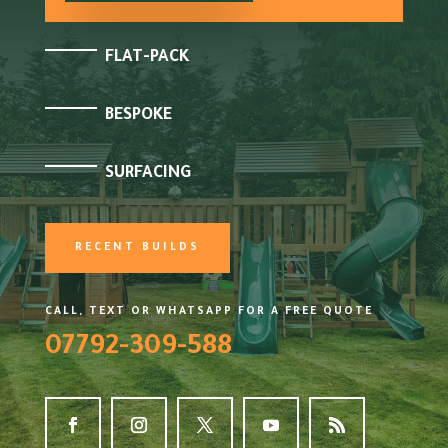
FLAT-PACK
BESPOKE
SURFACING
RECENT BUILDS
CALL, TEXT OR WHATSAPP FOR A FREE QUOTE
07792-309-588