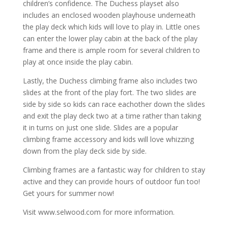
children’s confidence. The Duchess playset also
includes an enclosed wooden playhouse underneath
the play deck which kids will love to play in. Little ones
can enter the lower play cabin at the back of the play
frame and there is ample room for several children to
play at once inside the play cabin.
Lastly, the Duchess climbing frame also includes two
slides at the front of the play fort. The two slides are
side by side so kids can race eachother down the slides
and exit the play deck two at a time rather than taking
it in turns on just one slide. Slides are a popular
climbing frame accessory and kids will love whizzing
down from the play deck side by side.
Climbing frames are a fantastic way for children to stay
active and they can provide hours of outdoor fun too!
Get yours for summer now!
Visit www.selwood.com for more information.