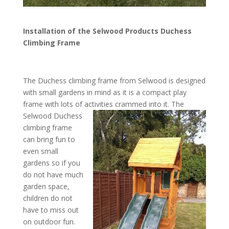
Installation of the Selwood Products Duchess
Climbing Frame
The Duchess climbing frame from Selwood is designed
with small gardens in mind as it is a compact play
frame with lots of activities crammed into it.
The
Selwood Duchess
climbing frame
can bring fun to
even small
gardens so if you
do not have much
garden space,
children do not
have to miss out
on outdoor fun.