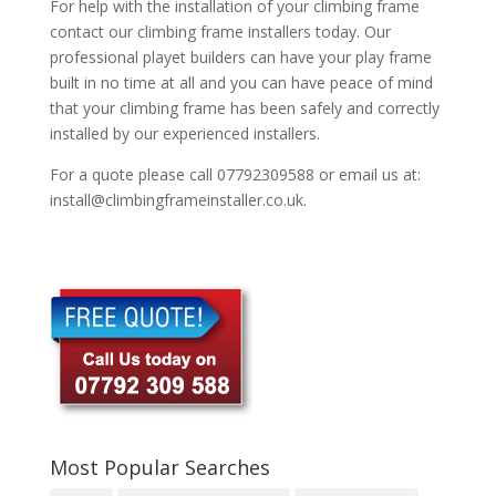
For help with the installation of your climbing frame
contact our climbing frame installers today. Our
professional playet builders can have your play frame
built in no time at all and you can have peace of mind
that your climbing frame has been safely and correctly
installed by our experienced installers.
For a quote please call 07792309588 or email us at:
install@climbingframeinstaller.co.uk.
Most Popular Searches