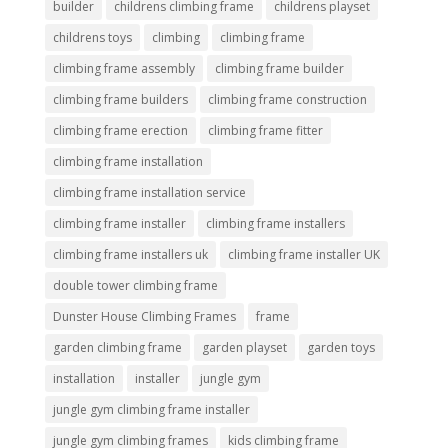
builder
childrens climbing frame
childrens playset
childrens toys
climbing
climbing frame
climbing frame assembly
climbing frame builder
climbing frame builders
climbing frame construction
climbing frame erection
climbing frame fitter
climbing frame installation
climbing frame installation service
climbing frame installer
climbing frame installers
climbing frame installers uk
climbing frame installer UK
double tower climbing frame
Dunster House Climbing Frames
frame
garden climbing frame
garden playset
garden toys
installation
installer
jungle gym
jungle gym climbing frame installer
jungle gym climbing frames
kids climbing frame