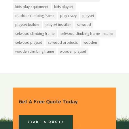
kids play equipment
kids playset
outdoor climbing frame
play crazy
playset
playset builder
playset installer
selwood
selwood climbing frame
selwood climbing frame installer
selwood playset
selwood products
wooden
wooden climbing frame
wooden playset
Get A Free Quote Today
START A QUOTE