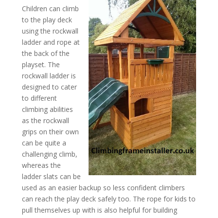
Children can climb
to the play deck
using the rockwall
ladder and rope at
the back of the
playset. The
rockwall ladder is
designed to cater
to different
climbing abilities
as the rockwall
grips on their own
can be quite a
challenging climb,
whereas the
ladder slats can be
used as an easier backup so less confident climbers
can reach the play deck safely too. The rope for kids to
pull themselves up with is also helpful for building