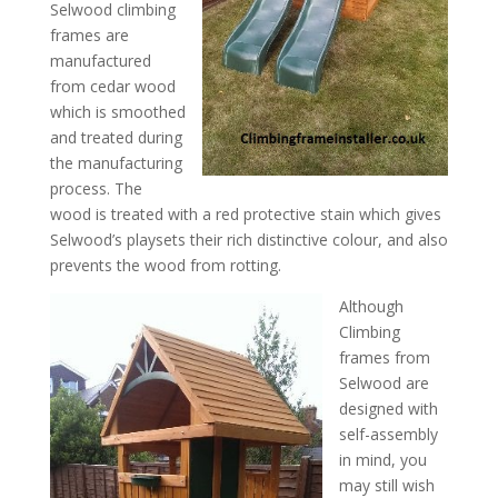
Selwood climbing
frames are
manufactured
from cedar wood
which is smoothed
and treated during
the manufacturing
process. The
wood is treated with a red protective stain which gives
Selwood’s playsets their rich distinctive colour, and also
prevents the wood from rotting.
Although
Climbing
frames from
Selwood are
designed with
self-assembly
in mind, you
may still wish