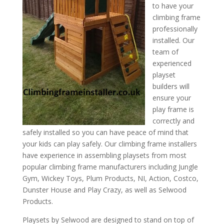
to have your
climbing frame
professionally
installed. Our
team of
experienced
playset
builders will
ensure your
play frame is
correctly and
safely installed so you can have peace of mind that
your kids can play safely. Our climbing frame installers
have experience in assembling playsets from most
popular climbing frame manufacturers including Jungle
Gym, Wickey Toys, Plum Products, NI, Action, Costco,
Dunster House and Play Crazy, as well as Selwood
Products.
Playsets by Selwood are designed to stand on top of