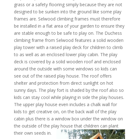
grass or a safety flooring simply because they are not
designed to be sunken into the ground like some play
frames are. Selwood climbing frames must therefore
be installed in a flat area of your garden to ensure they
are stable enough to be safe to play on. The Duchess
climbing frame from Selwood features a solid wooden
play tower with a raised play deck for children to climb
to as well as an enclosed lower play cabin. The play
deck is covered by a solid wooden roof and enclosed
around the outside with some windows so kids can
see out of the raised play house. The roof offers
shelter and protection from direct sunlight on hot
sunny days. The play fort is shaded by the roof also so
kids can stay cool while playing in side the play houses.
The upper play house even includes a chalk wall for
kids to get creative on, on the back wall of the play
cabin plus there is a window box under the window on
the outside of the play house that children can plant
their
own seeds in.