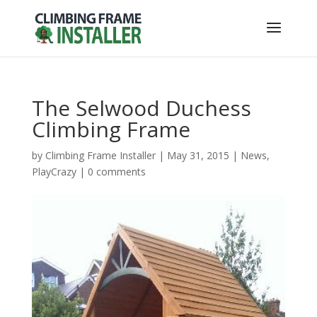
The Selwood Duchess
Climbing Frame
by
Climbing Frame Installer
|
May 31, 2015
|
News
,
PlayCrazy
|
0 comments