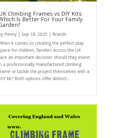
UK Climbing Frames vs DIY Kits:
Which Is Better For Your Family
Garden?
by
Penny
|
Sep 18, 2025
|
Brands
When it comes to creating the perfect play
space for children, families across the UK
face an important decision: should they invest
in a professionally manufactured climbing
frame or tackle the project themselves with a
DIY kit? Both options offer distinct...