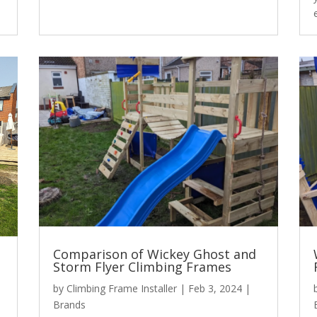
Comparison of Wickey Ghost and
Storm Flyer Climbing Frames
by
Climbing Frame Installer
|
Feb 3, 2024
|
Brands