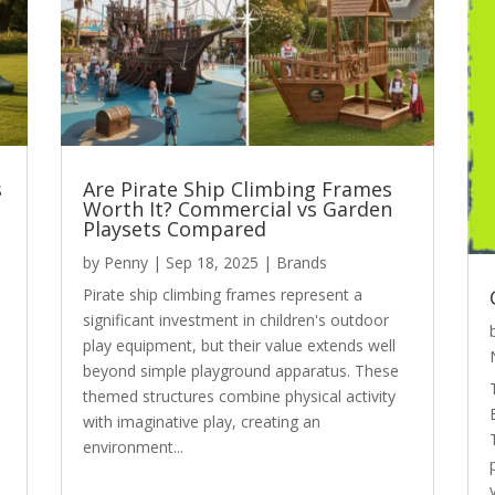
s
Are Pirate Ship Climbing Frames
Worth It? Commercial vs Garden
Playsets Compared
by
Penny
|
Sep 18, 2025
|
Brands
Pirate ship climbing frames represent a
significant investment in children's outdoor
play equipment, but their value extends well
beyond simple playground apparatus. These
themed structures combine physical activity
with imaginative play, creating an
environment...