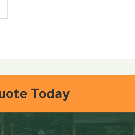
Quote Today