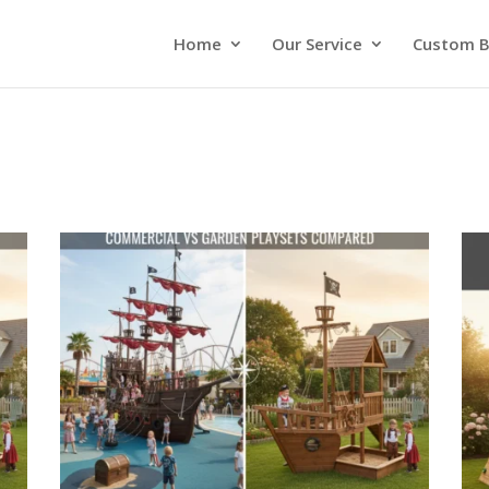
Home
Our Service
Custom B