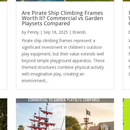
Are Pirate Ship Climbing Frames
Worth It? Commercial vs Garden
Playsets Compared
by
Penny
|
Sep 18, 2025
|
Brands
Pirate ship climbing frames represent a
significant investment in children's outdoor
play equipment, but their value extends well
beyond simple playground apparatus. These
themed structures combine physical activity
with imaginative play, creating an
environment...