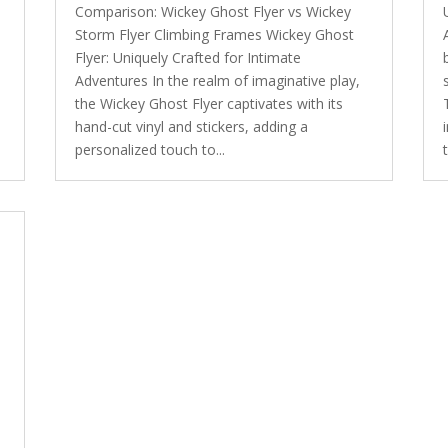
Comparison: Wickey Ghost Flyer vs Wickey
Storm Flyer Climbing Frames Wickey Ghost
Flyer: Uniquely Crafted for Intimate
Adventures In the realm of imaginative play,
the Wickey Ghost Flyer captivates with its
hand-cut vinyl and stickers, adding a
personalized touch to...
y