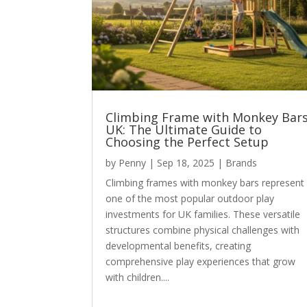
Climbing Frame with Monkey Bar
UK: The Ultimate Guide to
Choosing the Perfect Setup
by
Penny
|
Sep 18, 2025
|
Brands
Climbing frames with monkey bars represent
one of the most popular outdoor play
investments for UK families. These versatile
structures combine physical challenges with
developmental benefits, creating
comprehensive play experiences that grow
with children....