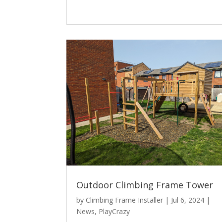
Outdoor Climbing Frame Tower
by
Climbing Frame Installer
|
Jul 6, 2024
|
News
,
PlayCrazy