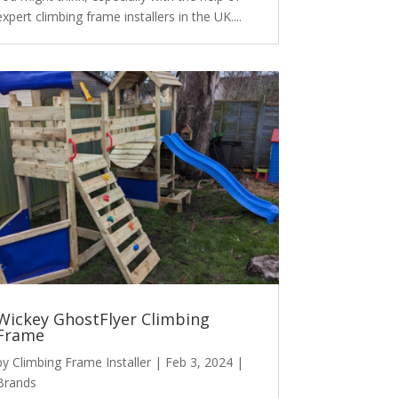
expert climbing frame installers in the UK....
Wickey GhostFlyer Climbing
Frame
by
Climbing Frame Installer
|
Feb 3, 2024
|
Brands