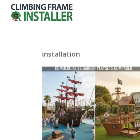
installation