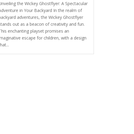
Unveiling the Wickey Ghostflyer: A Spectacular
Adventure in Your Backyard In the realm of
backyard adventures, the Wickey Ghostflyer
stands out as a beacon of creativity and fun.
This enchanting playset promises an
imaginative escape for children, with a design
that...