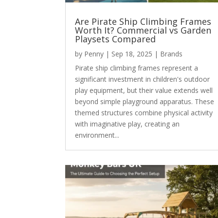
Are Pirate Ship Climbing Frames
Worth It? Commercial vs Garden
Playsets Compared
by
Penny
|
Sep 18, 2025
|
Brands
Pirate ship climbing frames represent a
significant investment in children's outdoor
play equipment, but their value extends well
beyond simple playground apparatus. These
themed structures combine physical activity
with imaginative play, creating an
environment...