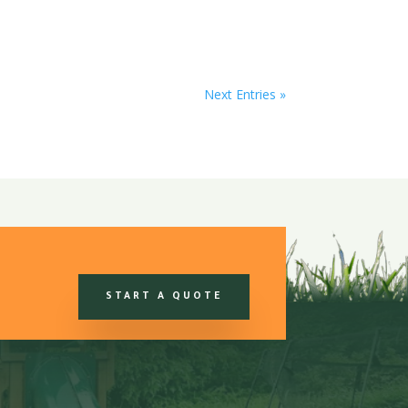
Next Entries »
START A QUOTE