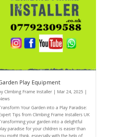
Garden Play Equipment
by
Climbing Frame Installer
|
Mar 24, 2025
|
News
Transform Your Garden into a Play Paradise:
Expert Tips from Climbing Frame Installers UK
Transforming your garden into a delightful
play paradise for your children is easier than
you might think, especially with the help of