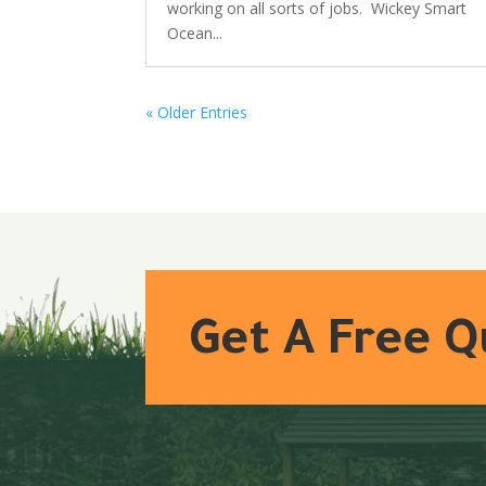
working on all sorts of jobs. Wickey Smart
Ocean...
« Older Entries
Get A Free 