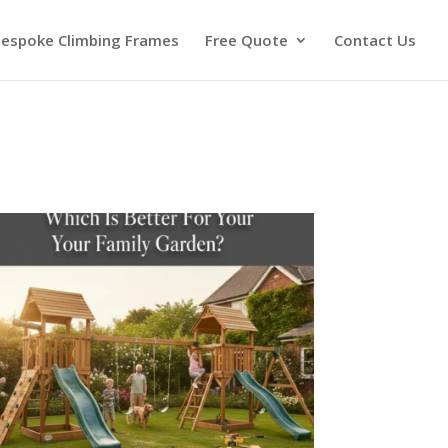
espoke Climbing Frames
Free Quote
Contact Us