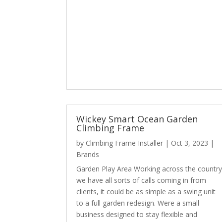
Wickey Smart Ocean Garden
Climbing Frame
by
Climbing Frame Installer
|
Oct 3, 2023
|
Brands
Garden Play Area Working across the countr
we have all sorts of calls coming in from
clients, it could be as simple as a swing unit
to a full garden redesign. Were a small
business designed to stay flexible and